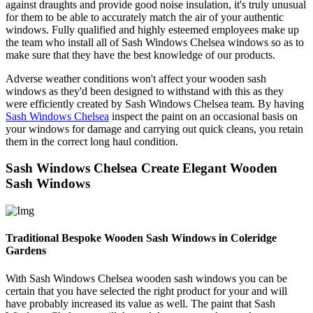
against draughts and provide good noise insulation, it's truly unusual
for them to be able to accurately match the air of your authentic
windows. Fully qualified and highly esteemed employees make up
the team who install all of Sash Windows Chelsea windows so as to
make sure that they have the best knowledge of our products.
Adverse weather conditions won't affect your wooden sash
windows as they'd been designed to withstand with this as they
were efficiently created by Sash Windows Chelsea team. By having
Sash Windows Chelsea
inspect the paint on an occasional basis on
your windows for damage and carrying out quick cleans, you retain
them in the correct long haul condition.
Sash Windows Chelsea Create Elegant Wooden
Sash Windows
Traditional Bespoke Wooden Sash Windows in Coleridge
Gardens
With Sash Windows Chelsea wooden sash windows you can be
certain that you have selected the right product for your and will
have probably increased its value as well. The paint that Sash