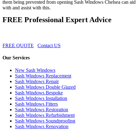
them being prevented from opening Sash Windows Chelsea can aid
with and assist with this.
FREE Professional Expert Advice
FREE QUOTE
Contact US
Our Services
New Sash Windows
Sash Windows Replacement
Sash Windows Repair
Sash Windows Double Glazed
Sash Windows Bespoke
Sash Windows Installation
Sash Windows Fitters
Sash Windows Restoration
Sash Windows Refurbishment
Sash Windows Soundproofing
Sash Windows Renovation