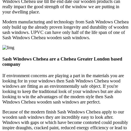
Windows Chelsea use till the end date our wooden products can
really impact the good strength of the window we are putting in
your dwelling place.
Modern manufacturing and technology from Sash Windows Chelsea
only build up the already proven longevity and durability of wooden
sash windows. UPVC can have only half of the life span of one of
Sash Windows Chelsea wooden sash windows.
Sash Windows Chelsea are a Chelsea Greater London based
company
If environment concerns are playing a part in the materials you are
looking for in your windows then Sash Windows Chelsea wood
windows are fitting as an environmentally safe object. If you're
looking to keep the traditional look of your windows but are also
looking to win the advantages of the modern style then Sash
Windows Chelsea wooden sash windows are perfect.
Because of the modern finish Sash Windows Chelsea apply to our
wooden sash windows they are incredibly easy to look after.
Windows with gaps or which have become contorted could possibly
inspire draughts, cracked paint, reduced energy efficiency or lead to