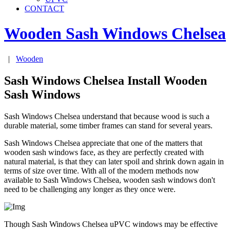
CONTACT
Wooden Sash Windows
Chelsea
|
Wooden
Sash Windows Chelsea Install Wooden
Sash Windows
Sash Windows Chelsea understand that because wood is such a
durable material, some timber frames can stand for several years.
Sash Windows Chelsea appreciate that one of the matters that
wooden sash windows face, as they are perfectly created with
natural material, is that they can later spoil and shrink down again in
terms of size over time. With all of the modern methods now
available to Sash Windows Chelsea, wooden sash windows don't
need to be challenging any longer as they once were.
Though Sash Windows Chelsea uPVC windows may be effective