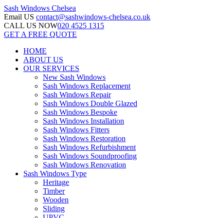
Sash Windows
Chelsea
Email US
contact@sashwindows-chelsea.co.uk
CALL US NOW
020 4525 1315
GET A FREE QUOTE
HOME
ABOUT US
OUR SERVICES
New Sash Windows
Sash Windows Replacement
Sash Windows Repair
Sash Windows Double Glazed
Sash Windows Bespoke
Sash Windows Installation
Sash Windows Fitters
Sash Windows Restoration
Sash Windows Refurbishment
Sash Windows Soundproofing
Sash Windows Renovation
Sash Windows Type
Heritage
Timber
Wooden
Sliding
UPVC