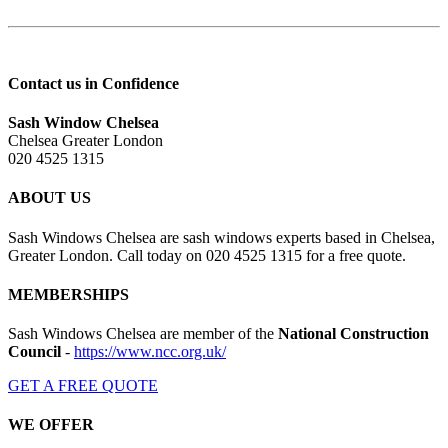
Contact us in Confidence
Sash Window Chelsea
Chelsea Greater London
020 4525 1315
ABOUT US
Sash Windows Chelsea are sash windows experts based in Chelsea,
Greater London. Call today on 020 4525 1315 for a free quote.
MEMBERSHIPS
Sash Windows Chelsea are member of the
National Construction
Council
-
https://www.ncc.org.uk/
GET A FREE QUOTE
WE OFFER