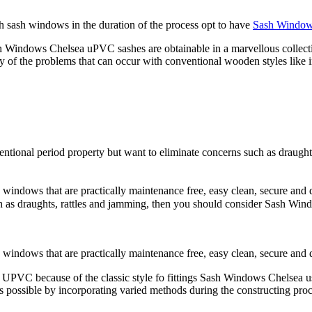
ith sash windows in the duration of the process opt to have
Sash Window
h Windows Chelsea uPVC sashes are obtainable in a marvellous collectio
f the problems that can occur with conventional wooden styles like 
nventional period property but want to eliminate concerns such as draug
ows that are practically maintenance free, easy clean, secure and dur
uch as draughts, rattles and jamming, then you should consider Sash 
ndows that are practically maintenance free, easy clean, secure and 
ed of UPVC because of the classic style fo fittings Sash Windows Chelse
possible by incorporating varied methods during the constructing proce