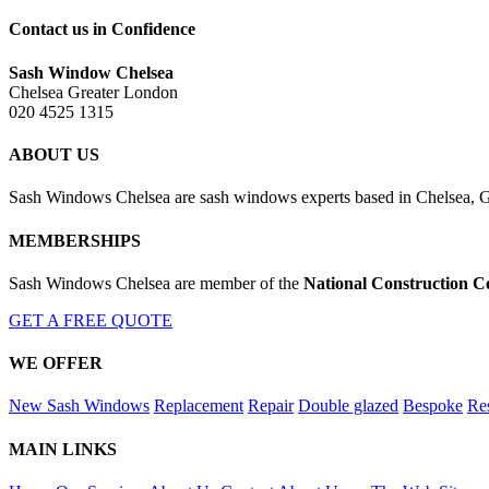
Contact us in Confidence
Sash Window Chelsea
Chelsea Greater London
020 4525 1315
ABOUT US
Sash Windows Chelsea are sash windows experts based in Chelsea, Gr
MEMBERSHIPS
Sash Windows Chelsea are member of the
National Construction C
GET A FREE QUOTE
WE OFFER
New Sash Windows
Replacement
Repair
Double glazed
Bespoke
Res
MAIN LINKS