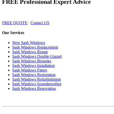
FREE Professional Expert Advice
FREE QUOTE
Contact US
Our Services
New Sash Windows
Sash Windows Replacement
Sash Windows Repair
Sash Windows Double Glazed
Sash Windows Bespoke
Sash Windows Installation
Sash Windows Fitters
Sash Windows Restoration
Sash Windows Refurbishment
Sash Windows Soundproofing
Sash Windows Renovation