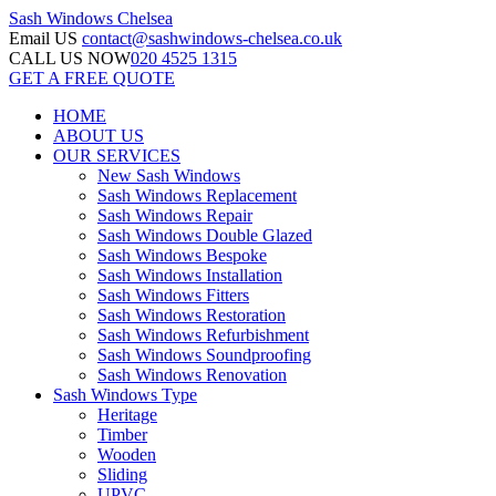
Sash Windows
Chelsea
Email US
contact@sashwindows-chelsea.co.uk
CALL US NOW
020 4525 1315
GET A FREE QUOTE
HOME
ABOUT US
OUR SERVICES
New Sash Windows
Sash Windows Replacement
Sash Windows Repair
Sash Windows Double Glazed
Sash Windows Bespoke
Sash Windows Installation
Sash Windows Fitters
Sash Windows Restoration
Sash Windows Refurbishment
Sash Windows Soundproofing
Sash Windows Renovation
Sash Windows Type
Heritage
Timber
Wooden
Sliding
UPVC