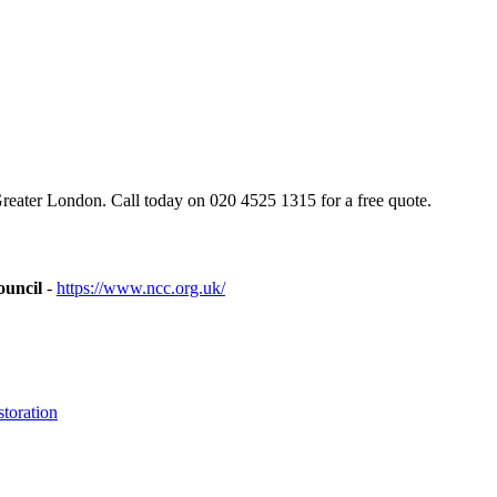
eater London. Call today on 020 4525 1315 for a free quote.
ouncil
-
https://www.ncc.org.uk/
toration