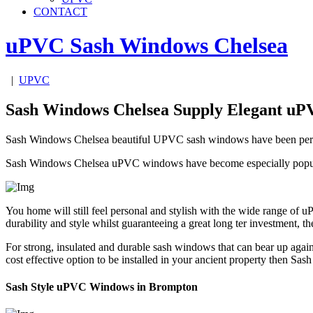
CONTACT
uPVC Sash Windows
Chelsea
|
UPVC
Sash Windows Chelsea Supply Elegant u
Sash Windows Chelsea beautiful UPVC sash windows have been perfectl
Sash Windows Chelsea uPVC windows have become especially popular 
You home will still feel personal and stylish with the wide range of
durability and style whilst guaranteeing a great long ter investment
For strong, insulated and durable sash windows that can bear up again
cost effective option to be installed in your ancient property then
Sash Style uPVC Windows in Brompton