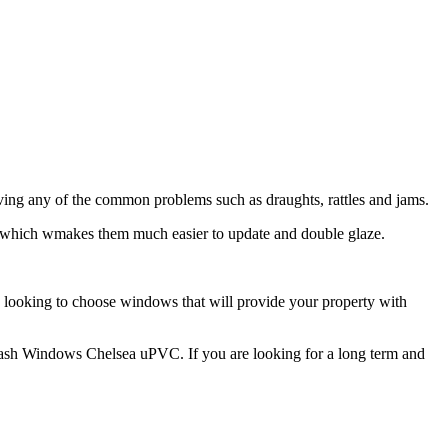
ing any of the common problems such as draughts, rattles and jams.
 which wmakes them much easier to update and double glaze.
e looking to choose windows that will provide your property with
r Sash Windows Chelsea uPVC. If you are looking for a long term and