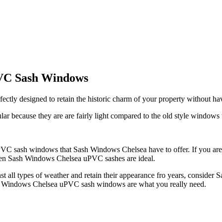
PVC Sash Windows
y designed to retain the historic charm of your property without hav
because they are are fairly light compared to the old style windows
 uPVC sash windows that Sash Windows Chelsea have to offer. If you ar
, then Sash Windows Chelsea uPVC sashes are ideal.
st all types of weather and retain their appearance fro years, conside
 Sash Windows Chelsea uPVC sash windows are what you really need.