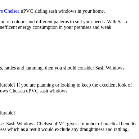
s Chelsea
uPVC sliding sash windows in your home.
n of colours and different patterns to suit your needs. With Sash
inefficent energy consumption in your premises and weak
hts, rattles and jamming, then you should consider Sash Windows
able? If you are planning or looking to keep the excellent look of
Windows Chelsea uPVC sash windows.
durable?
a use. Sash Windows Chelsea uPVC gives a number of practical benefits
ss which as a result would exclude any draughtiness and rattling.