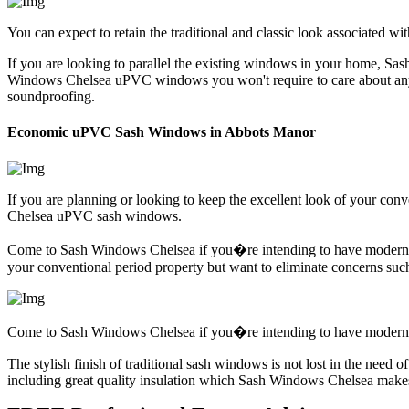
You can expect to retain the traditional and classic look associated w
If you are looking to parallel the existing windows in your home, Sas
Windows Chelsea uPVC windows you won't require to care about any o
soundproofing.
Economic uPVC Sash Windows in Abbots Manor
If you are planning or looking to keep the excellent look of your co
Chelsea uPVC sash windows.
Come to Sash Windows Chelsea if you�re intending to have modern wind
your conventional period property but want to eliminate concerns s
Come to Sash Windows Chelsea if you�re intending to have modern wi
The stylish finish of traditional sash windows is not lost in the ne
including great quality insulation which Sash Windows Chelsea makes 