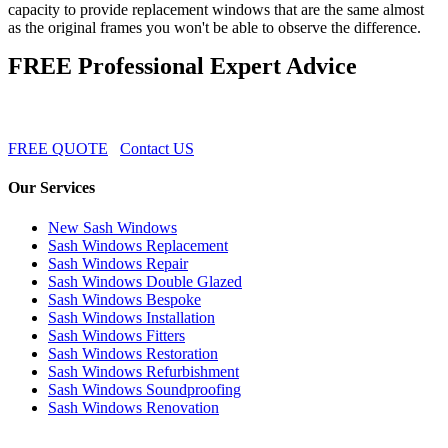
capacity to provide replacement windows that are the same almost
as the original frames you won't be able to observe the difference.
FREE Professional Expert Advice
FREE QUOTE
Contact US
Our Services
New Sash Windows
Sash Windows Replacement
Sash Windows Repair
Sash Windows Double Glazed
Sash Windows Bespoke
Sash Windows Installation
Sash Windows Fitters
Sash Windows Restoration
Sash Windows Refurbishment
Sash Windows Soundproofing
Sash Windows Renovation