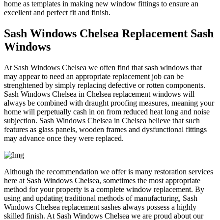
home as templates in making new window fittings to ensure an
excellent and perfect fit and finish.
Sash Windows Chelsea Replacement Sash
Windows
At Sash Windows Chelsea we often find that sash windows that
may appear to need an appropriate replacement job can be
strenghtened by simply replacing defective or rotten components.
Sash Windows Chelsea in Chelsea replacement windows will
always be combined with draught proofing measures, meaning your
home will perpetually cash in on from reduced heat long and noise
subjection. Sash Windows Chelsea in Chelsea believe that such
features as glass panels, wooden frames and dysfunctional fittings
may advance once they were replaced.
Although the recommendation we offer is many restoration services
here at Sash Windows Chelsea, sometimes the most appropriate
method for your property is a complete window replacement. By
using and updating traditional methods of manufacturing, Sash
Windows Chelsea replacement sashes always possess a highly
skilled finish. At Sash Windows Chelsea we are proud about our