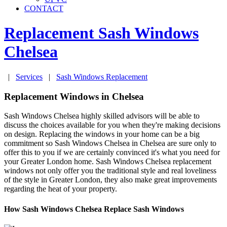
CONTACT
Replacement Sash Windows
Chelsea
|
Services
|
Sash Windows Replacement
Replacement Windows in Chelsea
Sash Windows Chelsea highly skilled advisors will be able to
discuss the choices available for you when they're making decisions
on design. Replacing the windows in your home can be a big
commitment so Sash Windows Chelsea in Chelsea are sure only to
offer this to you if we are certainly convinced it's what you need for
your Greater London home. Sash Windows Chelsea replacement
windows not only offer you the traditional style and real loveliness
of the style in Greater London, they also make great improvements
regarding the heat of your property.
How Sash Windows Chelsea Replace Sash Windows