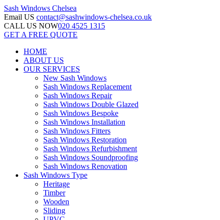
Sash Windows
Chelsea
Email US
contact@sashwindows-chelsea.co.uk
CALL US NOW
020 4525 1315
GET A FREE QUOTE
HOME
ABOUT US
OUR SERVICES
New Sash Windows
Sash Windows Replacement
Sash Windows Repair
Sash Windows Double Glazed
Sash Windows Bespoke
Sash Windows Installation
Sash Windows Fitters
Sash Windows Restoration
Sash Windows Refurbishment
Sash Windows Soundproofing
Sash Windows Renovation
Sash Windows Type
Heritage
Timber
Wooden
Sliding
UPVC