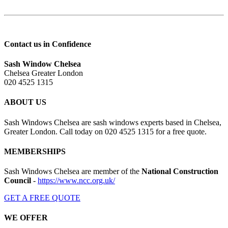
Contact us in Confidence
Sash Window Chelsea
Chelsea Greater London
020 4525 1315
ABOUT US
Sash Windows Chelsea are sash windows experts based in Chelsea,
Greater London. Call today on 020 4525 1315 for a free quote.
MEMBERSHIPS
Sash Windows Chelsea are member of the
National Construction
Council
-
https://www.ncc.org.uk/
GET A FREE QUOTE
WE OFFER