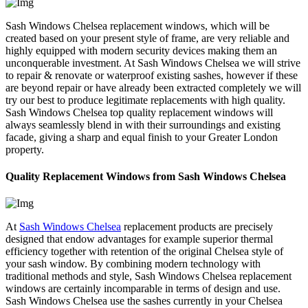
Sash Windows Chelsea replacement windows, which will be
created based on your present style of frame, are very reliable and
highly equipped with modern security devices making them an
unconquerable investment. At Sash Windows Chelsea we will strive
to repair & renovate or waterproof existing sashes, however if these
are beyond repair or have already been extracted completely we will
try our best to produce legitimate replacements with high quality.
Sash Windows Chelsea top quality replacement windows will
always seamlessly blend in with their surroundings and existing
facade, giving a sharp and equal finish to your Greater London
property.
Quality Replacement Windows from Sash Windows Chelsea
At
Sash Windows Chelsea
replacement products are precisely
designed that endow advantages for example superior thermal
efficiency together with retention of the original Chelsea style of
your sash window. By combining modern technology with
traditional methods and style, Sash Windows Chelsea replacement
windows are certainly incomparable in terms of design and use.
Sash Windows Chelsea use the sashes currently in your Chelsea