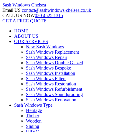
Sash Windows
Chelsea
Email US
contact@sashwindows-chelsea.co.uk
CALL US NOW
020 4525 1315
GET A FREE QUOTE
HOME
ABOUT US
OUR SERVICES
New Sash Windows
Sash Windows Replacement
Sash Windows Repair
Sash Windows Double Glazed
Sash Windows Bespoke
Sash Windows Installation
Sash Windows Fitters
Sash Windows Restoration
Sash Windows Refurbishment
Sash Windows Soundproofing
Sash Windows Renovation
Sash Windows Type
Heritage
Timber
Wooden
Sliding
UPVC