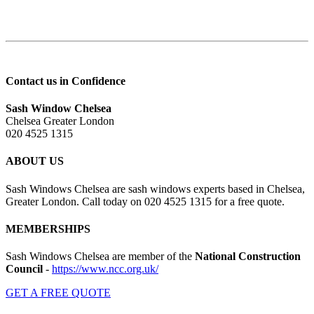
Contact us in Confidence
Sash Window Chelsea
Chelsea Greater London
020 4525 1315
ABOUT US
Sash Windows Chelsea are sash windows experts based in Chelsea,
Greater London. Call today on 020 4525 1315 for a free quote.
MEMBERSHIPS
Sash Windows Chelsea are member of the
National Construction
Council
-
https://www.ncc.org.uk/
GET A FREE QUOTE