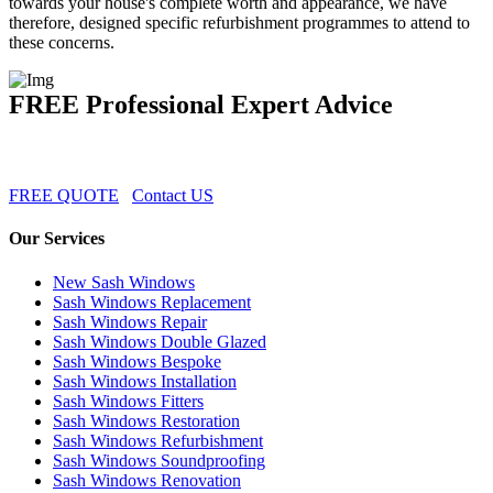
towards your house's complete worth and appearance, we have
therefore, designed specific refurbishment programmes to attend to
these concerns.
FREE Professional Expert Advice
FREE QUOTE
Contact US
Our Services
New Sash Windows
Sash Windows Replacement
Sash Windows Repair
Sash Windows Double Glazed
Sash Windows Bespoke
Sash Windows Installation
Sash Windows Fitters
Sash Windows Restoration
Sash Windows Refurbishment
Sash Windows Soundproofing
Sash Windows Renovation