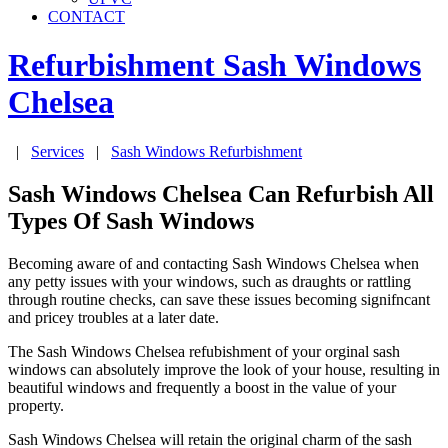
CONTACT
Refurbishment Sash Windows
Chelsea
|
Services
|
Sash Windows Refurbishment
Sash Windows Chelsea Can Refurbish All
Types Of Sash Windows
Becoming aware of and contacting Sash Windows Chelsea when
any petty issues with your windows, such as draughts or rattling
through routine checks, can save these issues becoming signifncant
and pricey troubles at a later date.
The Sash Windows Chelsea refubishment of your orginal sash
windows can absolutely improve the look of your house, resulting in
beautiful windows and frequently a boost in the value of your
property.
Sash Windows Chelsea will retain the original charm of the sash