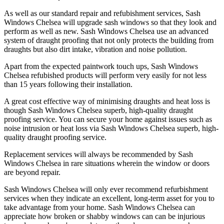
As well as our standard repair and refubishment services, Sash
Windows Chelsea will upgrade sash windows so that they look and
perform as well as new. Sash Windows Chelsea use an advanced
system of draught proofing that not only protects the building from
draughts but also dirt intake, vibration and noise pollution.
Apart from the expected paintwork touch ups, Sash Windows
Chelsea refubished products will perform very easily for not less
than 15 years following their installation.
A great cost effective way of minimising draughts and heat loss is
though Sash Windows Chelsea superb, high-quality draught
proofing service. You can secure your home against issues such as
noise intrusion or heat loss via Sash Windows Chelsea superb, high-
quality draught proofing service.
Replacement services will always be recommended by Sash
Windows Chelsea in rare situations wherein the window or doors
are beyond repair.
Sash Windows Chelsea will only ever recommend refurbishment
services when they indicate an excellent, long-term asset for you to
take advantage from your home. Sash Windows Chelsea can
appreciate how broken or shabby windows can can be injurious