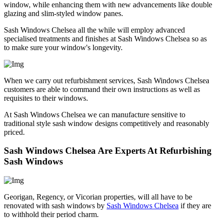
window, while enhancing them with new advancements like double
glazing and slim-styled window panes.
Sash Windows Chelsea all the while will employ advanced
specialised treatments and finishes at Sash Windows Chelsea so as
to make sure your window's longevity.
When we carry out refurbishment services, Sash Windows Chelsea
customers are able to command their own instructions as well as
requisites to their windows.
At Sash Windows Chelsea we can manufacture sensitive to
traditional style sash window designs competitively and reasonably
priced.
Sash Windows Chelsea Are Experts At Refurbishing
Sash Windows
Georigan, Regency, or Vicorian properties, will all have to be
renovated with sash windows by
Sash Windows Chelsea
if they are
to withhold their period charm.